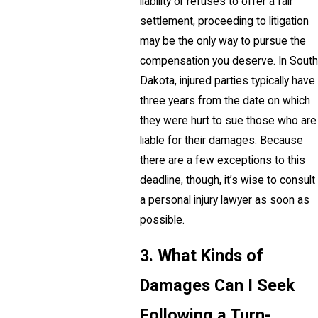
liability or refuses to offer a fair
settlement, proceeding to litigation
may be the only way to pursue the
compensation you deserve. In South
Dakota, injured parties typically have
three years from the date on which
they were hurt to sue those who are
liable for their damages. Because
there are a few exceptions to this
deadline, though, it’s wise to consult
a personal injury lawyer as soon as
possible.
3. What Kinds of
Damages Can I Seek
Following a Turn-