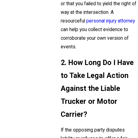
or that you failed to yield the right of
way at the intersection. A
resourceful
personal injury attorney
can help you collect evidence to
corroborate your own version of
events.
2. How Long Do I Have
to Take Legal Action
Against the Liable
Trucker or Motor
Carrier?
If the opposing party disputes