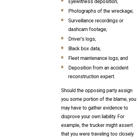
Eyewitness deposition;
Photographs of the wreckage;
Surveillance recordings or
dashcam footage;
Driver’s logs;
Black box data;
Fleet maintenance logs; and
Deposition from an accident
reconstruction expert.
Should the opposing party assign
you some portion of the blame, you
may have to gather evidence to
disprove your own liability. For
example, the trucker might assert
that you were traveling too closely