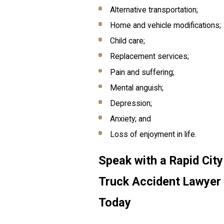
Alternative transportation;
Home and vehicle modifications;
Child care;
Replacement services;
Pain and suffering;
Mental anguish;
Depression;
Anxiety; and
Loss of enjoyment in life.
Speak with a Rapid City
Truck Accident Lawyer
Today