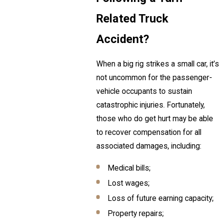
Related Truck
Accident?
When a big rig strikes a small car, it’s
not uncommon for the passenger-
vehicle occupants to sustain
catastrophic injuries. Fortunately,
those who do get hurt may be able
to recover compensation for all
associated damages, including:
Medical bills;
Lost wages;
Loss of future earning capacity;
Property repairs;