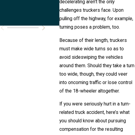
decelerating aren’t the only
Truck
Acc
challenges truckers face. Upon
Accidents?
pulling off the highway, for example,
turning poses a problem, too.
Because of their length, truckers
must make wide turns so as to
avoid sideswiping the vehicles
around them. Should they take a turn
too wide, though, they could veer
into oncoming traffic or lose control
of the 18-wheeler altogether.
If you were seriously hurt in a turn-
related truck accident, here’s what
you should know about pursuing
compensation for the resulting