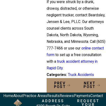
If you were struck by a drunk,
drowsy, distracted, or otherwise
negligent trucker, contact Beardsley,
Jensen & Lee, PLLC. Our attorneys
counsel clients across South
Dakota, North Dakota, Wyoming,
Nebraska, and Minnesota. Call
(605)
777-7466
or use our
online contact
form
to set up a free consultation
with a
truck accident attorney in
Rapid City
.
Categories:
Truck Accidents
PREV
NEXT
POST
POST
Home
About
Practice Areas
Results
Reviews
Payments
Contact
ADDRESS
REQUEST
YOUR