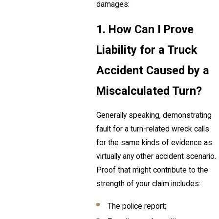
damages:
1. How Can I Prove
Liability for a Truck
Accident Caused by a
Miscalculated Turn?
Generally speaking, demonstrating
fault for a turn-related wreck calls
for the same kinds of evidence as
virtually any other accident scenario.
Proof that might contribute to the
strength of your claim includes:
The police report;