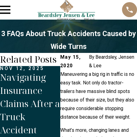
3 FAQs About Truck Accidents Caused by
Wide Turns
Related Posts
May 15,
By
Beardsley, Jensen
2020
& Lee
NOV 12, 2025
OCT 1, 2025
JUN 
Navigating
Is Proper
Do 
Maneuvering a big rig in traffic is no
easy task. Not only do tractor-
Insurance
Maintenance
the 
trailers have massive blind spots
because of their size, but they also
Claims After a
Crucial to
the
require considerable stopping
Truck
Prevent
or 
distance because of their weight.
Accident
Commercial
a T
What’s more, changing lanes and