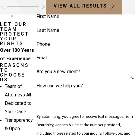
VIEW ALL RESULTS
First Name
LET OUR
TEAM
Last Name
PROTECT
YOUR
RIGHTS
Phone
Over 100 Years
Email
of Experience
REASONS
TO
Are you a new client?
CHOOSE
US:
How can we help you?
Team of
Attorneys All
Dedicated to
Your Case
By submitting, you agree to receive text messages from
Transparency
Beardsley, Jensen & Lee at the number provided,
& Open
including those related to your inquiry, follow-ups, and