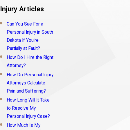
Injury Articles
Can You Sue For a
Personal Injury in South
Dakota If You’re
Partially at Fault?
How Do I Hire the Right
Attorney?
How Do Personal Injury
Attorneys Calculate
Pain and Suffering?
How Long Will It Take
to Resolve My
Personal Injury Case?
How Much Is My