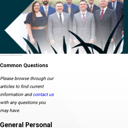
Common Questions
Please browse through our
articles to find current
information and
contact us
with any questions you
may have.
General Personal