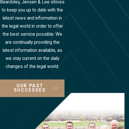
Beardsley, Jensen & Lee strives
to keep you up to date with the
latest news and information in
the legal world in order to offer
the best service possible. We
are continually providing the
latest information available, as
we stay current on the daily
changes of the legal world.
OUR PAST
SUCCESSES