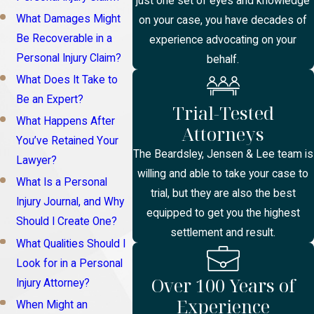
just one set of eyes and knowledge
What Damages Might
on your case, you have decades of
Be Recoverable in a
experience advocating on your
Personal Injury Claim?
behalf.
What Does It Take to
Be an Expert?
Trial-Tested
What Happens After
Attorneys
You’ve Retained Your
The Beardsley, Jensen & Lee team is
Lawyer?
willing and able to take your case to
What Is a Personal
trial, but they are also the best
Injury Journal, and Why
equipped to get you the highest
Should I Create One?
settlement and result.
What Qualities Should I
Look for in a Personal
Over 100 Years of
Injury Attorney?
Experience
When Might an