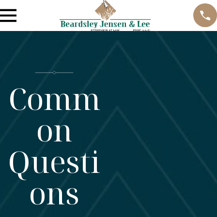
Comm
on
Questi
ons