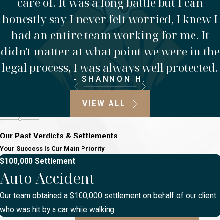
care of. It was a long battle but I can
honestly say I never felt worried, I knew I
had an entire team working for me. It
didn't matter at what point we were in the
legal process, I was always well protected.
- SHANNON H.
VIEW ALL
Our Past Verdicts & Settlements
Your Success Is Our Main Priority
$100,000 Settlement
Auto Accident
Our team obtained a $100,000 settlement on behalf of our client
who was hit by a car while walking.