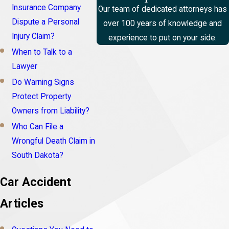
Insurance Company
Our team of dedicated attorneys has
Dispute a Personal
over 100 years of knowledge and
Injury Claim?
experience to put on your side.
When to Talk to a
Lawyer
Do Warning Signs
Protect Property
Owners from Liability?
Who Can File a
Wrongful Death Claim in
South Dakota?
Car Accident
Articles