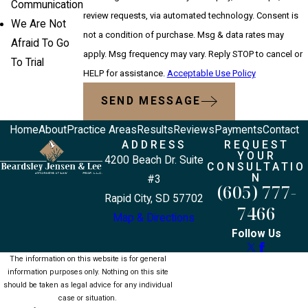
Communication
review requests, via automated technology. Consent is
We Are Not
not a condition of purchase. Msg & data rates may
Afraid To Go
apply. Msg frequency may vary. Reply STOP to cancel or
To Trial
HELP for assistance.
Acceptable Use Policy
SEND MESSAGE
Home
About
Practice Areas
Results
Reviews
Payments
Contact
ADDRESS
REQUEST
YOUR
4200 Beach Dr. Suite
CONSULTATIO
N
#3
(605) 777-
Rapid City, SD 57702
7466
Map & Directions
Follow Us
The information on this website is for general
information purposes only. Nothing on this site
should be taken as legal advice for any individual
case or situation.