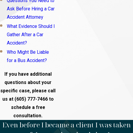
Questions You Need to
Ask Before Hiring a Car
Accident Attorney
What Evidence Should I
Gather After a Car
Accident?
Who Might Be Liable
for a Bus Accident?
If you have additional
questions about your
specific case, please call
us at
(605) 777-7466
to
schedule a free
consultation.
Even before I became a client I was taken