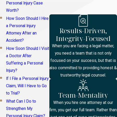
Personal Injury Case
Worth?
How Soon Should I Hire
a Personal Injury
Results-Driven,
Attorney After an
Integrity-Focused
Accident?
When you are facing a legal matter,
How Soon Should I Visit
you need a team that is not only
a Doctor After
focused on your success, but that is
Suffering a Personal
also committed to providing honest &
Injury?
trustworthy legal counsel.
If I File a Personal Injury
Claim, Will I Have to Go
Team-Mentality
to Trial?
What Can I Do to
When you hire one attorney at our
Strengthen My
firm, you get our full team. Rather than
Personal Injury Claim?