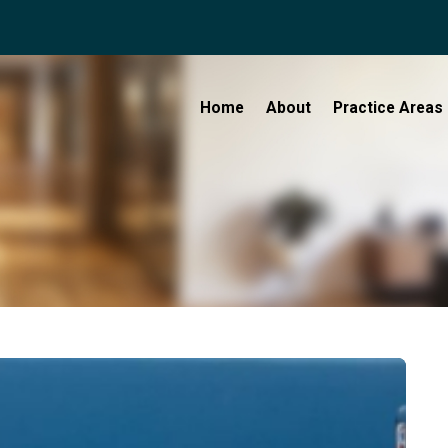
Home
About
Practice Areas