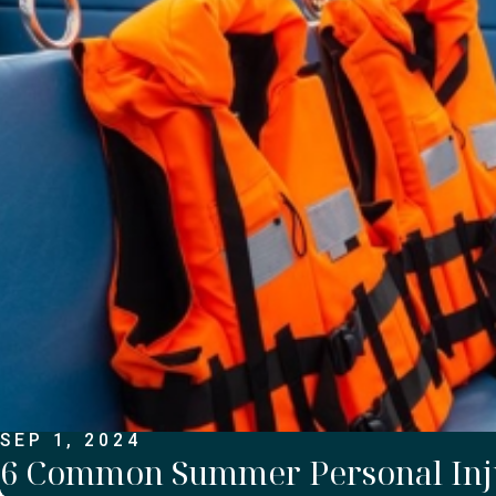
SEP 1, 2024
6 Common Summer Personal Inj