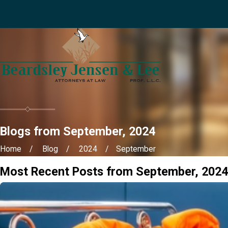
Blogs from September, 2024
Home
Blog
2024
September
Most Recent Posts from September, 2024