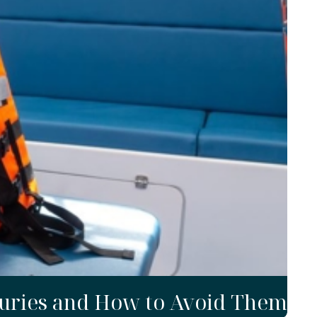
uries and How to Avoid Them