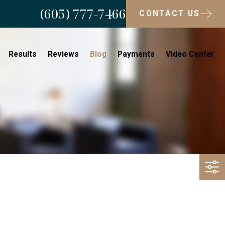
(605) 777-7466
CONTACT US
Results
Reviews
Blog
Payments
Video Center