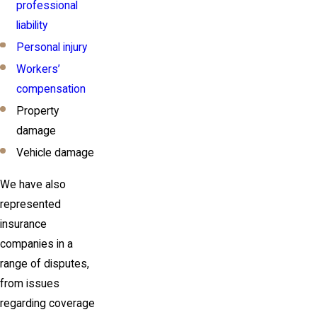
professional
liability
Personal injury
Workers’
compensation
Property
damage
Vehicle damage
We have also
represented
insurance
companies in a
range of disputes,
from issues
regarding coverage