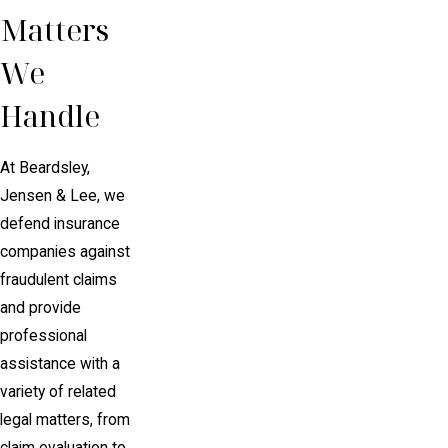
Matters
We
Handle
At Beardsley,
Jensen & Lee, we
defend insurance
companies against
fraudulent claims
and provide
professional
assistance with a
variety of related
legal matters, from
claim evaluation to