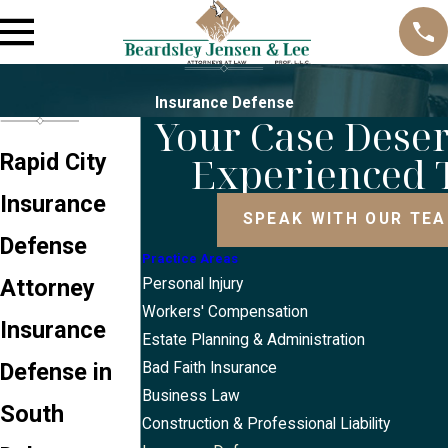
Insurance Defense
Your Case Dese
Experienced
Rapid City
Insurance
SPEAK WITH OUR TE
Defense
Practice Areas
Attorney
Personal Injury
Workers' Compensation
Insurance
Estate Planning & Administration
Defense in
Bad Faith Insurance
Business Law
South
Construction & Professional Liability