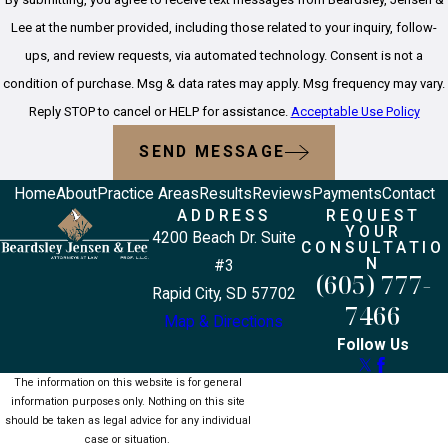
Lee at the number provided, including those related to your inquiry, follow-
ups, and review requests, via automated technology. Consent is not a
condition of purchase. Msg & data rates may apply. Msg frequency may vary.
Reply STOP to cancel or HELP for assistance.
Acceptable Use Policy
SEND MESSAGE
Home
About
Practice Areas
Results
Reviews
Payments
Contact
ADDRESS
REQUEST
YOUR
4200 Beach Dr. Suite
CONSULTATIO
N
#3
(605) 777-
Rapid City, SD 57702
7466
Map & Directions
Follow Us
The information on this website is for general
information purposes only. Nothing on this site
should be taken as legal advice for any individual
case or situation.