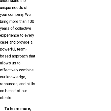
understand the
unique needs of
your company. We
bring more than 100
years of collective
experience to every
case and provide a
powerful, team-
based approach that
allows us to
effectively combine
our knowledge,
resources, and skills
on behalf of our
clients.
To learn more,