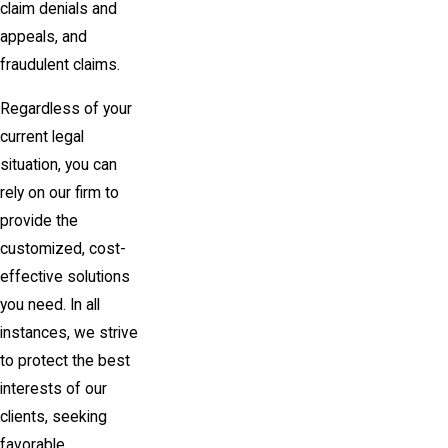
claim denials and
appeals, and
fraudulent claims.
Regardless of your
current legal
situation, you can
rely on our firm to
provide the
customized, cost-
effective solutions
you need. In all
instances, we strive
to protect the best
interests of our
clients, seeking
favorable