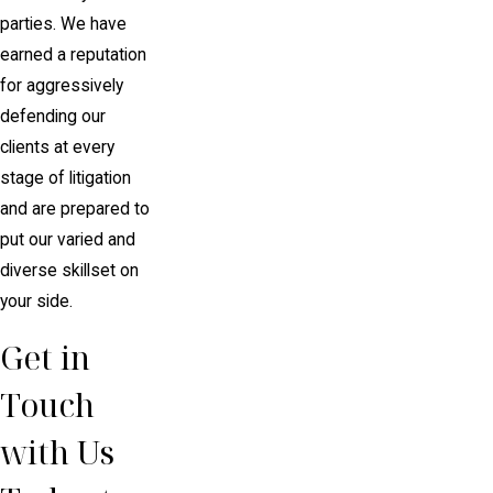
parties. We have
earned a reputation
for aggressively
defending our
clients at every
stage of litigation
and are prepared to
put our varied and
diverse skillset on
your side.
Get in
Touch
with Us