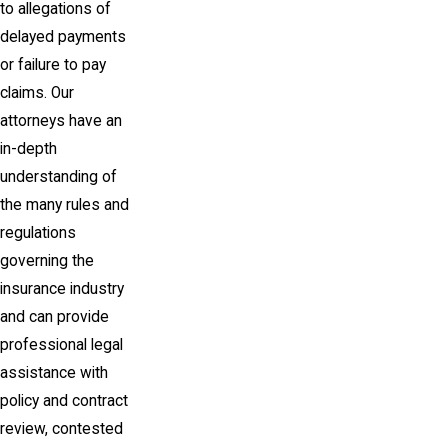
to allegations of
delayed payments
or failure to pay
claims. Our
attorneys have an
in-depth
understanding of
the many rules and
regulations
governing the
insurance industry
and can provide
professional legal
assistance with
policy and contract
review, contested