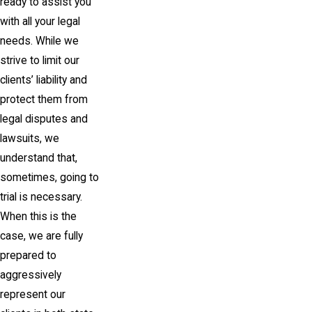
ready to assist you
with all your legal
needs. While we
strive to limit our
clients’ liability and
protect them from
legal disputes and
lawsuits, we
understand that,
sometimes, going to
trial is necessary.
When this is the
case, we are fully
prepared to
aggressively
represent our