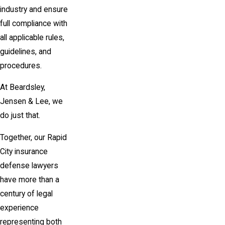
industry and ensure
full compliance with
all applicable rules,
guidelines, and
procedures.
At Beardsley,
Jensen & Lee, we
do just that.
Together, our Rapid
City insurance
defense lawyers
have more than a
century of legal
experience
representing both