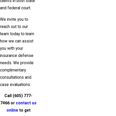
clients in both state
and federal court.
We invite you to
reach out to our
team today to learn
how we can assist
you with your
insurance defense
needs. We provide
complimentary
consultations and
case evaluations.
Call
(605) 777-
7466
or
contact us
online
to get