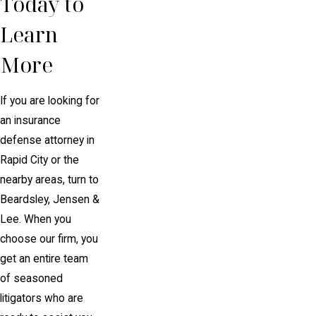
Today to
Learn
More
If you are looking for
an insurance
defense attorney in
Rapid City or the
nearby areas, turn to
Beardsley, Jensen &
Lee. When you
choose our firm, you
get an entire team
of seasoned
litigators who are