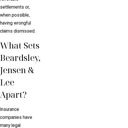
settlements or,
when possible,
having wrongful
claims dismissed.
What Sets
Beardsley,
Jensen &
Lee
Apart?
Insurance
companies have
many legal