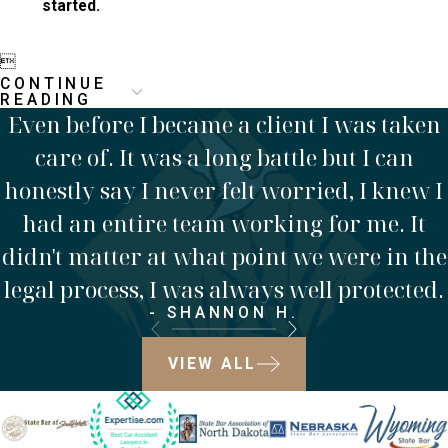
started.

CONTINUE
READING
Even before I became a client I was taken
care of. It was a long battle but I can
honestly say I never felt worried, I knew I
had an entire team working for me. It
didn't matter at what point we were in the
legal process, I was always well protected.
- SHANNON H.
VIEW ALL