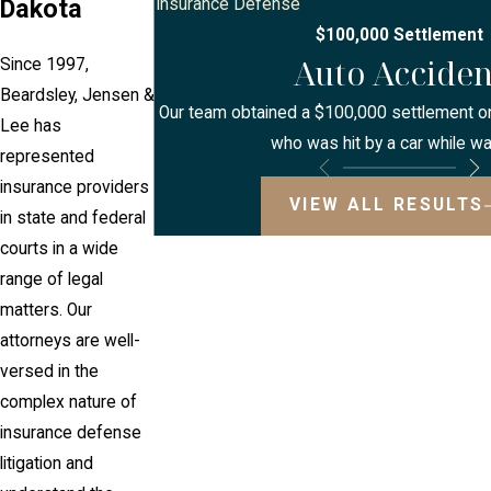
Dakota
Insurance Defense
$100,000 Settlement
Auto Acciden
Since 1997,
Beardsley, Jensen &
Our team obtained a $100,000 settlement on 
Lee has
who was hit by a car while wa
represented
insurance providers
VIEW ALL RESULTS
in state and federal
courts in a wide
range of legal
matters. Our
attorneys are well-
versed in the
complex nature of
insurance defense
litigation and