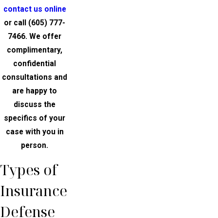
contact us online
or call
(605) 777-
7466
. We offer
complimentary,
confidential
consultations and
are happy to
discuss the
specifics of your
case with you in
person.
Types of
Insurance
Defense