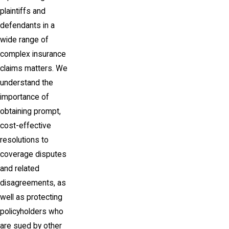
plaintiffs and
defendants in a
wide range of
complex insurance
claims matters. We
understand the
importance of
obtaining prompt,
cost-effective
resolutions to
coverage disputes
and related
disagreements, as
well as protecting
policyholders who
are sued by other