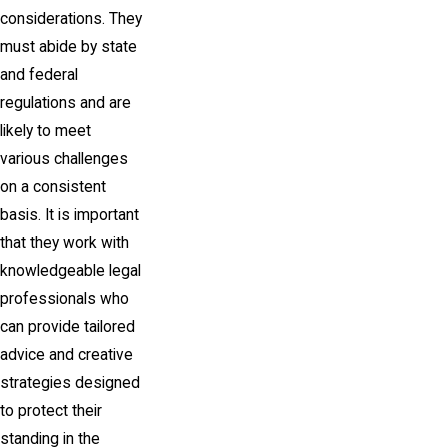
considerations. They
must abide by state
and federal
regulations and are
likely to meet
various challenges
on a consistent
basis. It is important
that they work with
knowledgeable legal
professionals who
can provide tailored
advice and creative
strategies designed
to protect their
standing in the