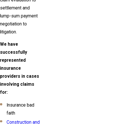
settlement and
lump-sum payment
negotiation to
litigation.
We have
successfully
represented
insurance
providers in cases
involving claims
for:
Insurance bad
faith
Construction and