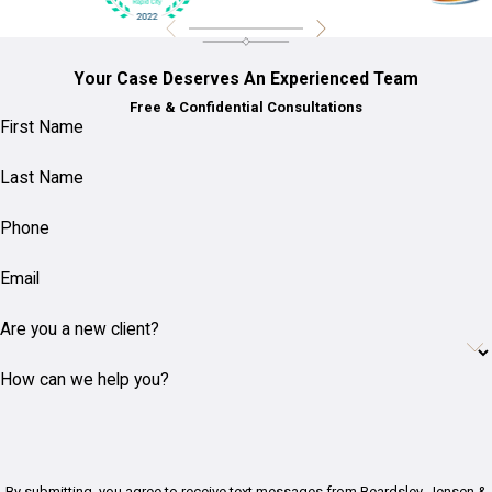
Your Case Deserves An Experienced Team
Free & Confidential Consultations
First Name
Last Name
Phone
Email
Are you a new client?
How can we help you?
By submitting, you agree to receive text messages from Beardsley, Jensen &