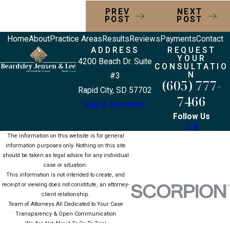
PREV
NEXT
POST
POST
Home
About
Practice Areas
Results
Reviews
Payments
Contact
ADDRESS
REQUEST
YOUR
4200 Beach Dr. Suite
CONSULTATIO
N
#3
(605) 777-
Rapid City, SD 57702
7466
Map & Directions
Follow Us
The information on this website is for general
information purposes only. Nothing on this site
should be taken as legal advice for any individual
case or situation.
This information is not intended to create, and
receipt or viewing does not constitute, an attorney-
client relationship.
Team of Attorneys All Dedicated to Your Case
Transparency & Open Communication
We Are Not Afraid To Go To Trial