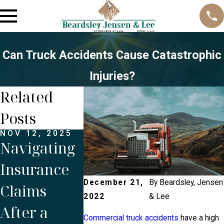
Can Truck Accidents Cause Catastrophic
Injuries?
Related
Posts
NOV 12, 2025
OCT 1, 2025
JUN 1, 20
Navigating
Is Proper
Do You 
Insurance
Maintenanc
the Driv
December 21,
By
Beardsley, Jensen
Claims
e Crucial to
the
2022
& Lee
After a
Prevent
Compan
Commercial truck accidents
have a high