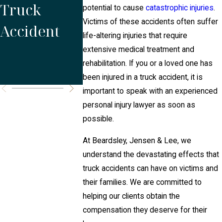
Truck
Commercia
or Both
potential to cause
catastrophic injuries
.
Victims of these accidents often suffer
Accident
l Truck
After a
life-altering injuries that require
Accidents?
Truckin
extensive medical treatment and
rehabilitation. If you or a loved one has
Acciden
been injured in a truck accident, it is
important to speak with an experienced
personal injury lawyer as soon as
possible.
At Beardsley, Jensen & Lee, we
understand the devastating effects that
truck accidents can have on victims and
their families. We are committed to
helping our clients obtain the
compensation they deserve for their