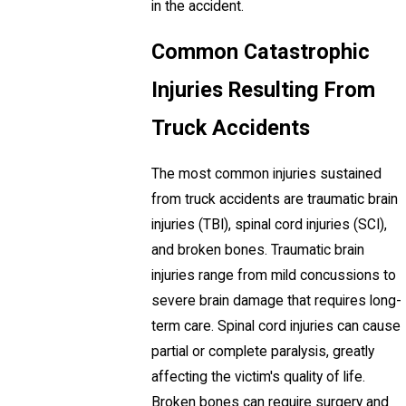
in the accident.
Common Catastrophic
Injuries Resulting From
Truck Accidents
The most common injuries sustained
from truck accidents are traumatic brain
injuries (TBI), spinal cord injuries (SCI),
and broken bones. Traumatic brain
injuries range from mild concussions to
severe brain damage that requires long-
term care. Spinal cord injuries can cause
partial or complete paralysis, greatly
affecting the victim's quality of life.
Broken bones can require surgery and