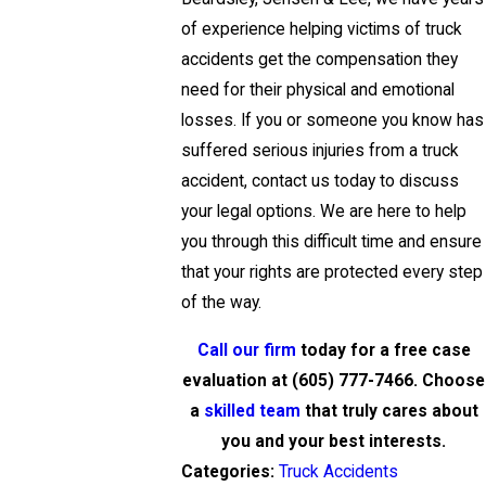
of experience helping victims of truck
accidents get the compensation they
need for their physical and emotional
losses. If you or someone you know has
suffered serious injuries from a truck
accident, contact us today to discuss
your legal options. We are here to help
you through this difficult time and ensure
that your rights are protected every step
of the way.
Call our firm
today for a free case
evaluation at
(605) 777-7466
. Choose
a
skilled team
that truly cares about
you and your best interests.
Categories:
Truck Accidents