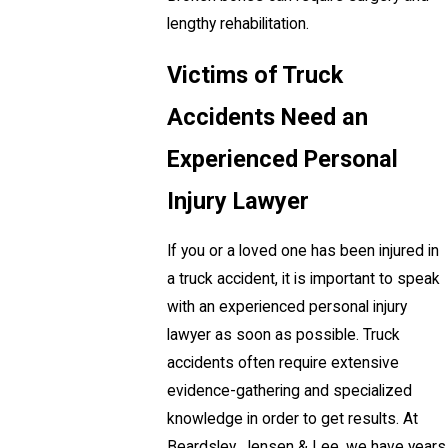
lengthy rehabilitation.
Victims of Truck
Accidents Need an
Experienced Personal
Injury Lawyer
If you or a loved one has been injured in
a truck accident, it is important to speak
with an experienced personal injury
lawyer as soon as possible. Truck
accidents often require extensive
evidence-gathering and specialized
knowledge in order to get results. At
Beardsley, Jensen & Lee, we have years