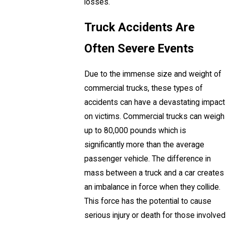
losses.
Truck Accidents Are
Often Severe Events
Due to the immense size and weight of
commercial trucks, these types of
accidents can have a devastating impact
on victims. Commercial trucks can weigh
up to 80,000 pounds which is
significantly more than the average
passenger vehicle. The difference in
mass between a truck and a car creates
an imbalance in force when they collide.
This force has the potential to cause
serious injury or death for those involved