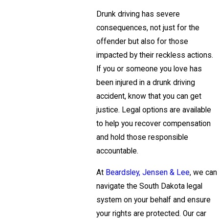
Drunk driving has severe
consequences, not just for the
offender but also for those
impacted by their reckless actions.
If you or someone you love has
been injured in a drunk driving
accident, know that you can get
justice. Legal options are available
to help you recover compensation
and hold those responsible
accountable.
At
Beardsley, Jensen & Lee
, we can
navigate the South Dakota legal
system on your behalf and ensure
your rights are protected. Our car