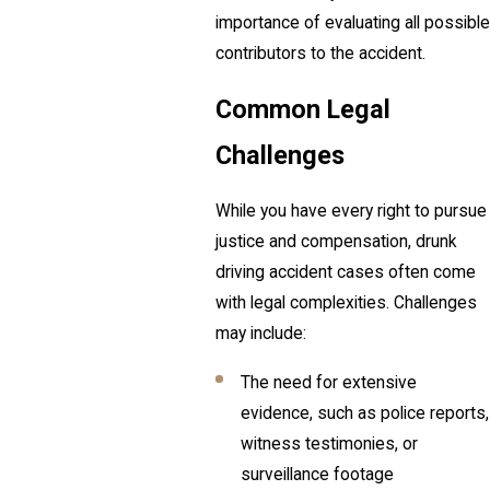
importance of evaluating all possible
contributors to the accident.
Common Legal
Challenges
While you have every right to pursue
justice and compensation, drunk
driving accident cases often come
with legal complexities. Challenges
may include:
The need for extensive
evidence, such as police reports,
witness testimonies, or
surveillance footage