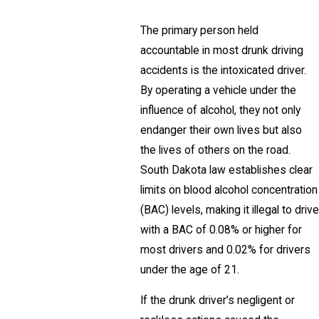
The primary person held
accountable in most drunk driving
accidents is the intoxicated driver.
By operating a vehicle under the
influence of alcohol, they not only
endanger their own lives but also
the lives of others on the road.
South Dakota law establishes clear
limits on blood alcohol concentration
(BAC) levels, making it illegal to drive
with a BAC of 0.08% or higher for
most drivers and 0.02% for drivers
under the age of 21.
If the drunk driver’s negligent or