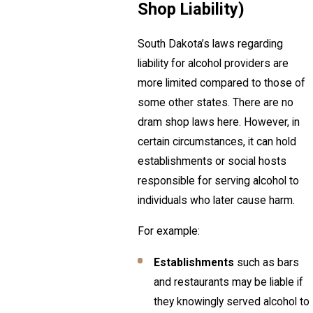
Shop Liability)
South Dakota’s laws regarding
liability for alcohol providers are
more limited compared to those of
some other states. There are no
dram shop laws here. However, in
certain circumstances, it can hold
establishments or social hosts
responsible for serving alcohol to
individuals who later cause harm.
For example:
Establishments
such as bars
and restaurants may be liable if
they knowingly served alcohol to