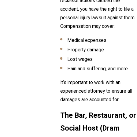
reckless actions caused the
accident, you have the right to file a
personal injury lawsuit against them.
Compensation may cover:
Medical expenses
Property damage
Lost wages
Pain and suffering, and more
It’s important to work with an
experienced attorney to ensure all
damages are accounted for.
The Bar, Restaurant, or
Social Host (Dram