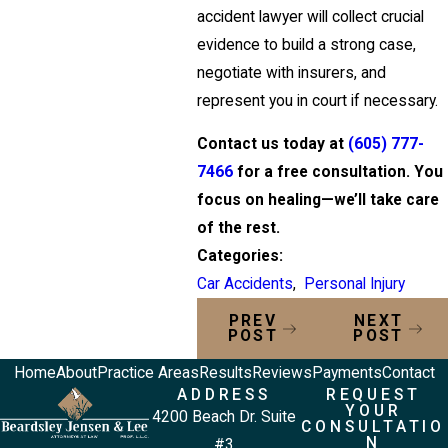
accident lawyer will collect crucial
evidence to build a strong case,
negotiate with insurers, and
represent you in court if necessary.
Contact us today at
(605) 777-
7466
for a free consultation. You
focus on healing—we’ll take care
of the rest.
Categories:
Car Accidents
,
Personal Injury
PREV
NEXT
POST
POST
Home
About
Practice Areas
Results
Reviews
Payments
Contact
ADDRESS
REQUEST
YOUR
4200 Beach Dr. Suite
CONSULTATIO
N
#3