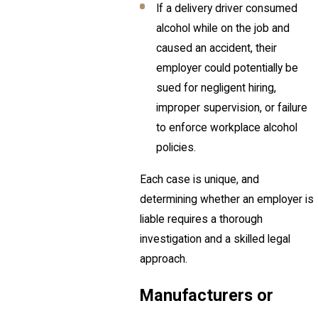
If a delivery driver consumed
alcohol while on the job and
caused an accident, their
employer could potentially be
sued for negligent hiring,
improper supervision, or failure
to enforce workplace alcohol
policies.
Each case is unique, and
determining whether an employer is
liable requires a thorough
investigation and a skilled legal
approach.
Manufacturers or