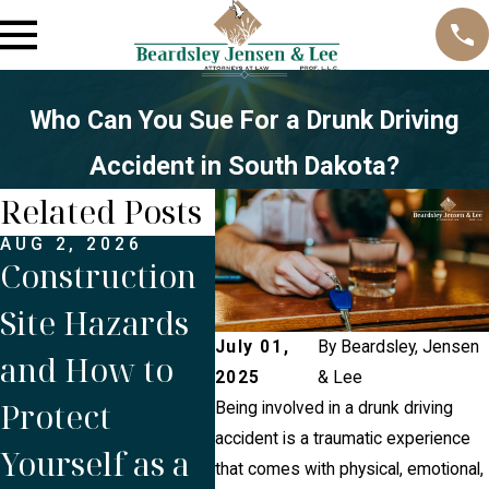
Who Can You Sue For a Drunk Driving
Accident in South Dakota?
Related Posts
AUG 2, 2026
APR 1, 2026
MAR 
Construction
Holiday
Wha
Site Hazards
Traffic and
Get
July 01,
By
Beardsley, Jensen
and How to
Distracted
Dur
2025
& Lee
Protect
Driving:
Bre
Being involved in a drunk driving
accident is a traumatic experience
Yourself as a
Easter
Sou
that comes with physical, emotional,