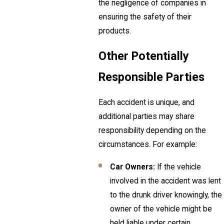
the negligence of companies in
ensuring the safety of their
products.
Other Potentially
Responsible Parties
Each accident is unique, and
additional parties may share
responsibility depending on the
circumstances. For example:
Car Owners:
If the vehicle
involved in the accident was lent
to the drunk driver knowingly, the
owner of the vehicle might be
held liable under certain