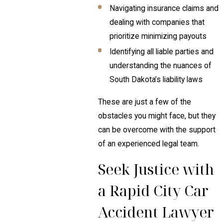
Navigating insurance claims and
dealing with companies that
prioritize minimizing payouts
Identifying all liable parties and
understanding the nuances of
South Dakota’s liability laws
These are just a few of the
obstacles you might face, but they
can be overcome with the support
of an experienced legal team.
Seek Justice with
a Rapid City Car
Accident Lawyer