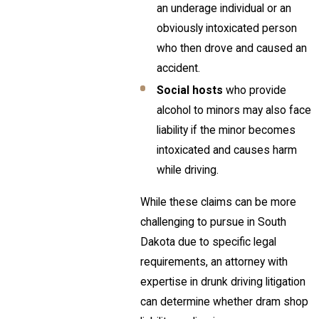
an underage individual or an
obviously intoxicated person
who then drove and caused an
accident.
Social hosts
who provide
alcohol to minors may also face
liability if the minor becomes
intoxicated and causes harm
while driving.
While these claims can be more
challenging to pursue in South
Dakota due to specific legal
requirements, an attorney with
expertise in drunk driving litigation
can determine whether dram shop