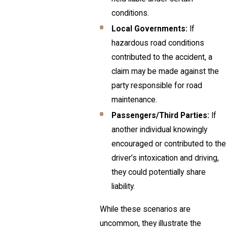
conditions.
Local Governments:
If
hazardous road conditions
contributed to the accident, a
claim may be made against the
party responsible for road
maintenance.
Passengers/Third Parties:
If
another individual knowingly
encouraged or contributed to the
driver’s intoxication and driving,
they could potentially share
liability.
While these scenarios are
uncommon, they illustrate the