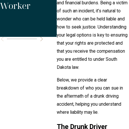
Worker
Weekend
Dak
and financial burdens. Being a victim
of such an incident, it’s natural to
Accident
wonder who can be held liable and
how to seek justice. Understanding
Risks
your legal options is key to ensuring
that your rights are protected and
that you receive the compensation
you are entitled to under South
Dakota law.
Below, we provide a clear
breakdown of who you can sue in
the aftermath of a drunk driving
accident, helping you understand
where liability may lie.
The Drunk Driver