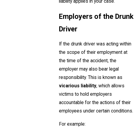
liability applies in your case.
Employers of the Drunk
Driver
If the drunk driver was acting within
the scope of their employment at
the time of the accident, the
employer may also bear legal
responsibility. This is known as
vicarious liability
, which allows
victims to hold employers
accountable for the actions of their
employees under certain conditions.
For example: