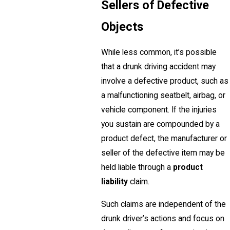
Sellers of Defective
Objects
While less common, it’s possible
that a drunk driving accident may
involve a defective product, such as
a malfunctioning seatbelt, airbag, or
vehicle component. If the injuries
you sustain are compounded by a
product defect, the manufacturer or
seller of the defective item may be
held liable through a
product
liability
claim.
Such claims are independent of the
drunk driver’s actions and focus on