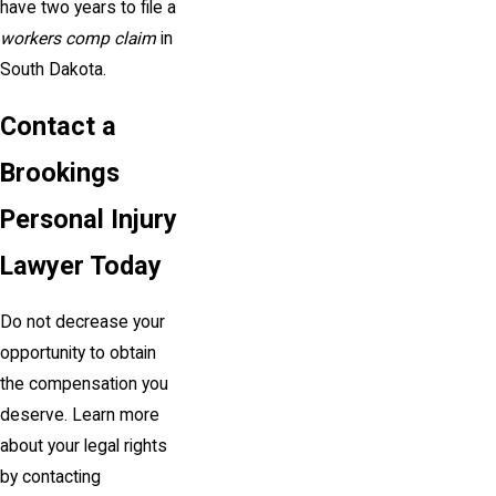
have two years to file a
workers comp claim
in
South Dakota.
Contact a
Brookings
Personal Injury
Lawyer Today
Do not decrease your
opportunity to obtain
the compensation you
deserve. Learn more
about your legal rights
by contacting