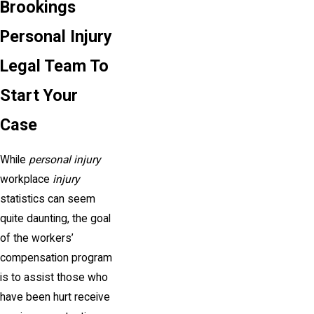
Brookings
Personal Injury
Legal Team To
Start Your
Case
While
personal injury
workplace
injury
statistics can seem
quite daunting, the goal
of the workers’
compensation program
is to assist those who
have been hurt receive