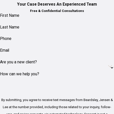
Your Case Deserves An Experienced Team
Free & Confidential Consultations
First Name
Last Name
Phone
Email
Are you a new client?
How can we help you?
By submitting, you agree to receive text messages from Beardsley, Jensen &
Lee at the number provided, including those related to your inquiry, follow-