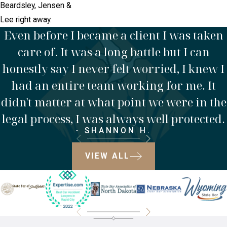
Beardsley, Jensen &
Lee right away.
Even before I became a client I was taken
care of. It was a long battle but I can
honestly say I never felt worried, I knew I
had an entire team working for me. It
didn't matter at what point we were in the
legal process, I was always well protected.
- SHANNON H.
VIEW ALL