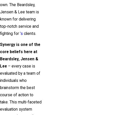
own. The Beardsley,
Jensen & Lee team is
known for delivering
top-notch service and
fighting for
’s
clients.
Synergy is one of the
core beliefs here at
Beardsley, Jensen &
Lee
– every case is
evaluated by a team of
individuals who
brainstorm the best
course of action to
take. This multi-faceted
evaluation system