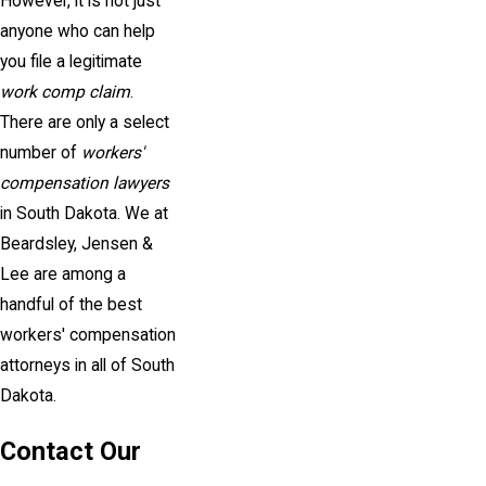
However, it is not just
anyone who can help
you file a legitimate
work comp claim
.
There are only a select
number of
workers'
compensation lawyers
in South Dakota. We at
Beardsley, Jensen &
Lee are among a
handful of the best
workers' compensation
attorneys in all of South
Dakota.
Contact Our