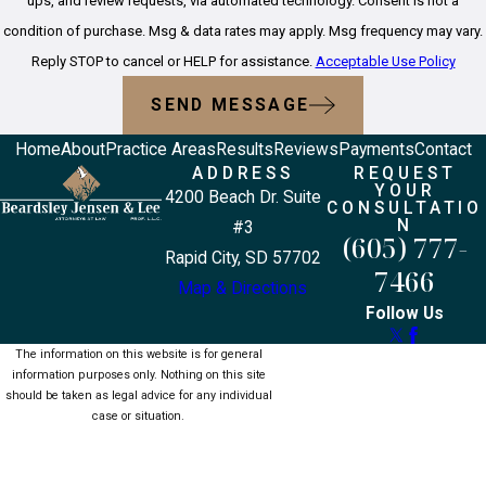
ups, and review requests, via automated technology. Consent is not a
condition of purchase. Msg & data rates may apply. Msg frequency may vary.
Reply STOP to cancel or HELP for assistance.
Acceptable Use Policy
SEND MESSAGE
Home
About
Practice Areas
Results
Reviews
Payments
Contact
ADDRESS
REQUEST
YOUR
4200 Beach Dr. Suite
CONSULTATIO
N
#3
(605) 777-
Rapid City, SD 57702
7466
Map & Directions
Follow Us
The information on this website is for general
information purposes only. Nothing on this site
should be taken as legal advice for any individual
case or situation.
This information is not intended to create, and
receipt or viewing does not constitute, an attorney-
client relationship.