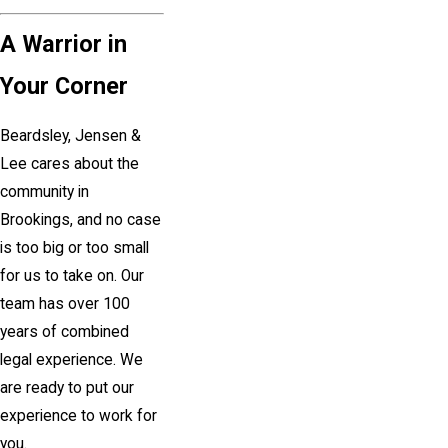
A Warrior in
Your Corner
Beardsley, Jensen &
Lee cares about the
community in
Brookings
, and no case
is too big or too small
for us to take on. Our
team has over 100
years of combined
legal experience. We
are ready to put our
experience to work for
you.