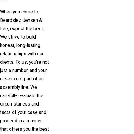
When you come to
Beardsley, Jensen &
Lee
, expect the best.
We strive to build
honest, long-lasting
relationships with our
clients. To us, you’re not
just a number, and your
case is not part of an
assembly line. We
carefully evaluate the
circumstances and
facts of your case and
proceed in a manner
that offers you the best