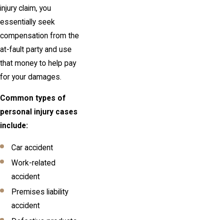
injury claim, you
essentially seek
compensation from the
at-fault party and use
that money to help pay
for your damages.
Common types of
personal injury cases
include:
Car accident
Work-related
accident
Premises liability
accident