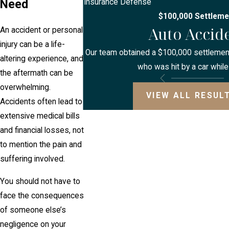
Need
Insurance Defense
$100,000 Settleme
Auto Accid
An accident or personal
injury can be a life-
Our team obtained a $100,000 settlement 
altering experience, and
who was hit by a car while
the aftermath can be
overwhelming.
VIEW ALL RESUL
Accidents often lead to
extensive medical bills
and financial losses, not
to mention the pain and
suffering involved.
You should not have to
face the consequences
of someone else’s
negligence on your