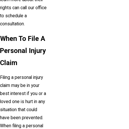
rights can call our office
to schedule a
consultation.
When To File A
Personal Injury
Claim
Filing a personal injury
claim may be in your
best interest if you or a
loved one is hurt in any
situation that could
have been prevented.
When filing a personal