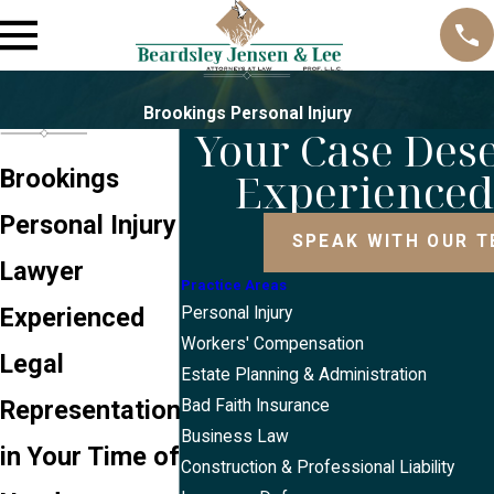
Brookings Personal Injury
Your Case Des
Experience
Brookings
Personal Injury
SPEAK WITH OUR 
Lawyer
Practice Areas
Experienced
Personal Injury
Workers' Compensation
Legal
Estate Planning & Administration
Representation
Bad Faith Insurance
Business Law
in Your Time of
Construction & Professional Liability