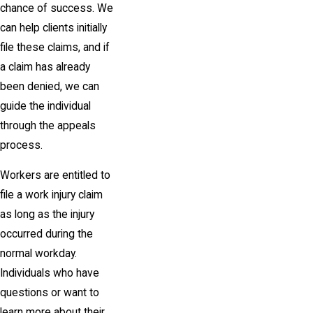
chance of success. We
can help
clients initially
file these claims, and if
a claim has already
been denied, we can
guide the individual
through the appeals
process.
Workers are entitled to
file a work injury claim
as long as the injury
occurred during the
normal workday.
Individuals who have
questions or want to
learn more about their