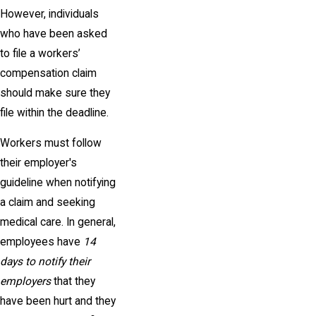
However, individuals
who have been asked
to file a workers’
compensation claim
should make sure they
file within the deadline.
Workers must follow
their employer's
guideline when notifying
a claim and seeking
medical care. In general,
employees have
14
days to notify their
employers
that they
have been hurt and they