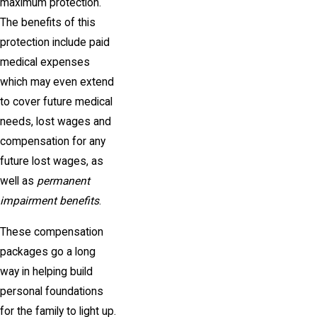
maximum protection.
The benefits of this
protection include paid
medical expenses
which may even extend
to cover future medical
needs, lost wages and
compensation for any
future lost wages, as
well as
permanent
impairment benefits
.
These compensation
packages go a long
way in helping build
personal foundations
for the family to light up.