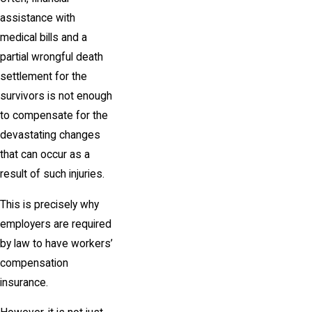
assistance with
medical bills and a
partial wrongful death
settlement for the
survivors is not enough
to compensate for the
devastating changes
that can occur as a
result of such injuries.
This is precisely why
employers are required
by law to have workers’
compensation
insurance.