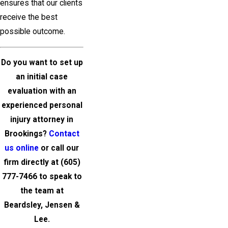
ensures that our clients
receive the best
possible outcome.
Do you want to set up
an initial case
evaluation with an
experienced personal
injury attorney in
Brookings
?
Contact
us online
or call our
firm directly at
(605)
777-7466
to speak to
the team at
Beardsley, Jensen &
Lee
.