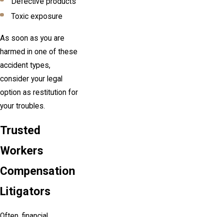
Defective products
Toxic exposure
As soon as you are
harmed in one of these
accident types,
consider your legal
option as restitution for
your troubles.
Trusted
Workers
Compensation
Litigators
Often, financial