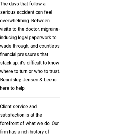
The days that follow a
serious accident can feel
overwhelming. Between
visits to the doctor, migraine-
inducing legal paperwork to
wade through, and countless
financial pressures that
stack up, it’s difficult to know
where to turn or who to trust.
Beardsley, Jensen & Lee is
here to help.
Client service and
satisfaction is at the
forefront of what we do. Our
firm has a rich history of