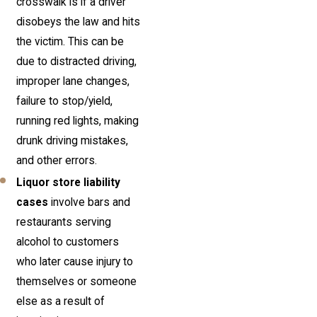
crosswalk is if a driver
disobeys the law and hits
the victim. This can be
due to distracted driving,
improper lane changes,
failure to stop/yield,
running red lights, making
drunk driving mistakes,
and other errors.
Liquor store liability
cases
involve bars and
restaurants serving
alcohol to customers
who later cause injury to
themselves or someone
else as a result of