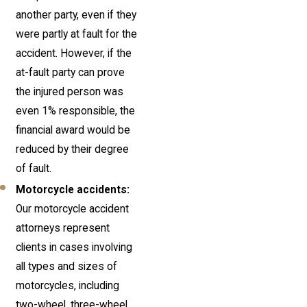
another party, even if they
were partly at fault for the
accident. However, if the
at-fault party can prove
the injured person was
even 1% responsible, the
financial award would be
reduced by their degree
of fault.
Motorcycle accidents:
Our motorcycle accident
attorneys represent
clients in cases involving
all types and sizes of
motorcycles, including
two-wheel, three-wheel,