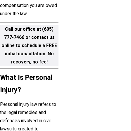
compensation you are owed
under the law.
Call our office at
(605)
777-7466
or contact us
online to schedule a FREE
initial consultation. No
recovery, no fee!
What Is Personal
Injury?
Personal injury law refers to
the legal remedies and
defenses involved in civil
lawsuits created to