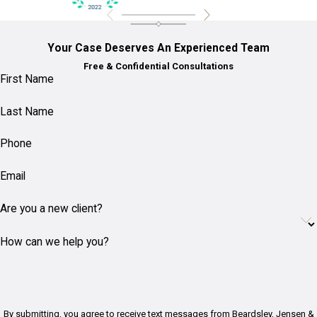
Your Case Deserves An Experienced Team
Free & Confidential Consultations
First Name
Last Name
Phone
Email
Are you a new client?
How can we help you?
By submitting, you agree to receive text messages from Beardsley, Jensen &