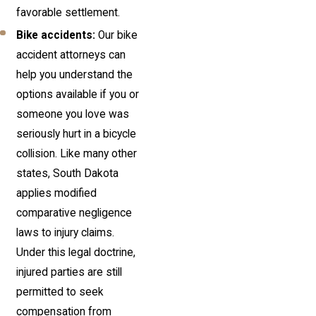
favorable settlement.
Bike accidents:
Our bike
accident attorneys can
help you understand the
options available if you or
someone you love was
seriously hurt in a bicycle
collision. Like many other
states, South Dakota
applies modified
comparative negligence
laws to injury claims.
Under this legal doctrine,
injured parties are still
permitted to seek
compensation from