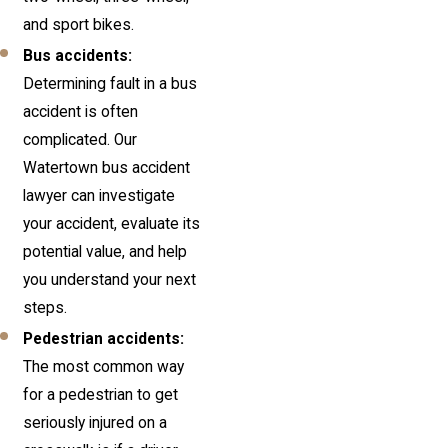
and sport bikes.
Bus accidents:
Determining fault in a bus
accident is often
complicated. Our
Watertown bus accident
lawyer can investigate
your accident, evaluate its
potential value, and help
you understand your next
steps.
Pedestrian accidents:
The most common way
for a pedestrian to get
seriously injured on a