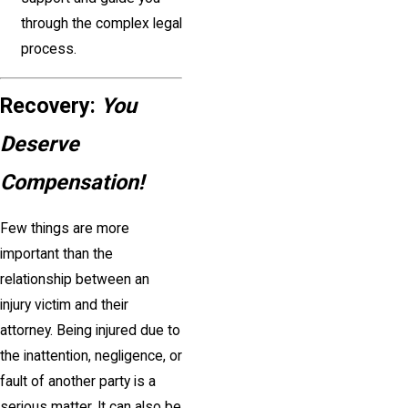
through the complex legal
process.
Recovery:
You
Deserve
Compensation!
Few things are more
important than the
relationship between an
injury victim and their
attorney. Being injured due to
the inattention, negligence, or
fault of another party is a
serious matter. It can also be