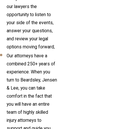
our lawyers the
opportunity to listen to
your side of the events,
answer your questions,
and review your legal
options moving forward;
Our attorneys have a
combined 250+ years of
experience. When you
turn to Beardsley, Jensen
& Lee, you can take
comfort in the fact that
you will have an entire
team of highly skilled
injury attorneys to
support and guide you