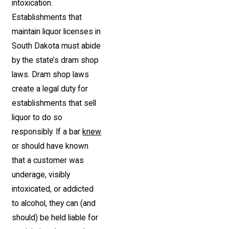
intoxication.
Establishments that
maintain liquor licenses in
South Dakota must abide
by the state’s dram shop
laws. Dram shop laws
create a legal duty for
establishments that sell
liquor to do so
responsibly. If a bar
knew
or should have known
that a customer was
underage, visibly
intoxicated, or addicted
to alcohol, they can (and
should) be held liable for