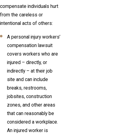
compensate individuals hurt
from the careless or
intentional acts of others:
A personal injury workers’
compensation lawsuit
covers workers who are
injured – directly, or
indirectly – at their job
site and can include
breaks, restrooms,
jobsites, construction
zones, and other areas
that can reasonably be
considered a workplace.
An injured worker is