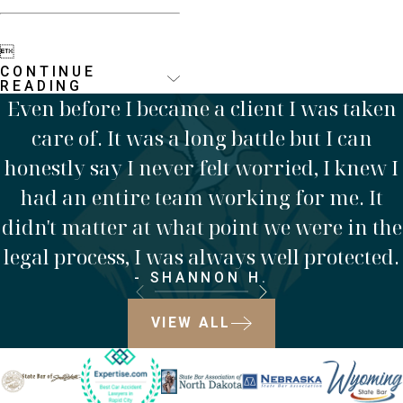

CONTINUE
READING
Even before I became a client I was taken
care of. It was a long battle but I can
honestly say I never felt worried, I knew I
had an entire team working for me. It
didn't matter at what point we were in the
legal process, I was always well protected.
- SHANNON H.
VIEW ALL