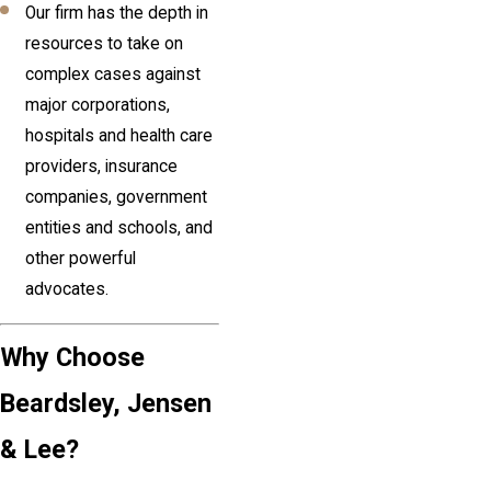
Our firm has the depth in
resources to take on
complex cases against
major corporations,
hospitals and health care
providers, insurance
companies, government
entities and schools, and
other powerful
advocates.
Why Choose
Beardsley, Jensen
& Lee?