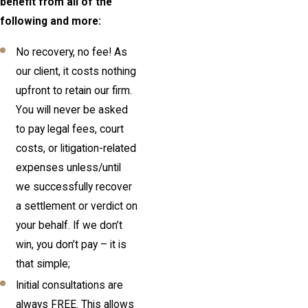
benefit from all of the
following and more:
No recovery, no fee! As
our client, it costs nothing
upfront to retain our firm.
You will never be asked
to pay legal fees, court
costs, or litigation-related
expenses unless/until
we successfully recover
a settlement or verdict on
your behalf. If we don’t
win, you don’t pay – it is
that simple;
Initial consultations are
always FREE. This allows