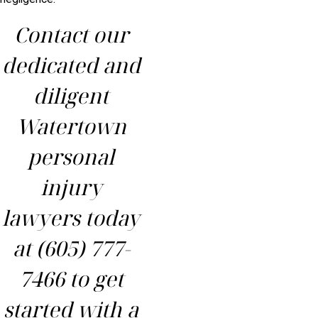
Contact our
dedicated and
diligent
Watertown
personal
injury
lawyers today
at
(605) 777-
7466
to get
started with a