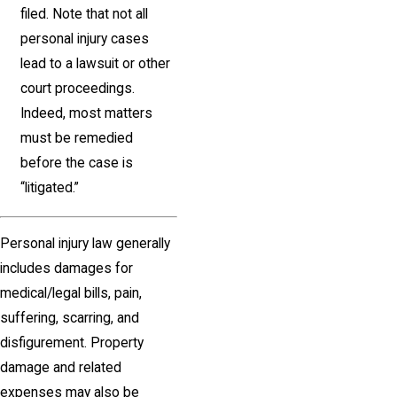
filed. Note that not all
personal injury cases
lead to a lawsuit or other
court proceedings.
Indeed, most matters
must be remedied
before the case is
“litigated.”
Personal injury law generally
includes damages for
medical/legal bills, pain,
suffering, scarring, and
disfigurement. Property
damage and related
expenses may also be