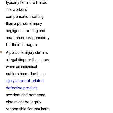
typically far more limited
in a workers’
compensation setting
than a personal injury
negligence setting and
must share responsibility
for their damages.
A personal injury claim is
a legal dispute that arises
when an individual
suffers harm due to an
injury accident-related
defective product
accident and someone
else might be legally
responsible for that harm.