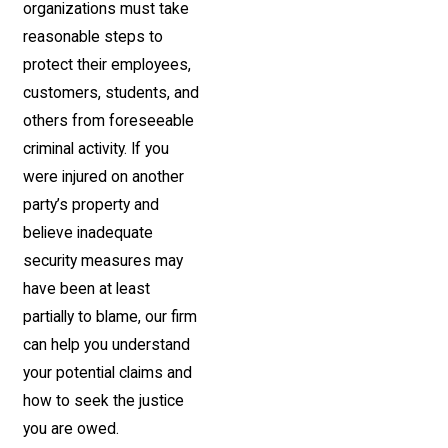
organizations must take
reasonable steps to
protect their employees,
customers, students, and
others from foreseeable
criminal activity. If you
were injured on another
party’s property and
believe inadequate
security measures may
have been at least
partially to blame, our firm
can help you understand
your potential claims and
how to seek the justice
you are owed.