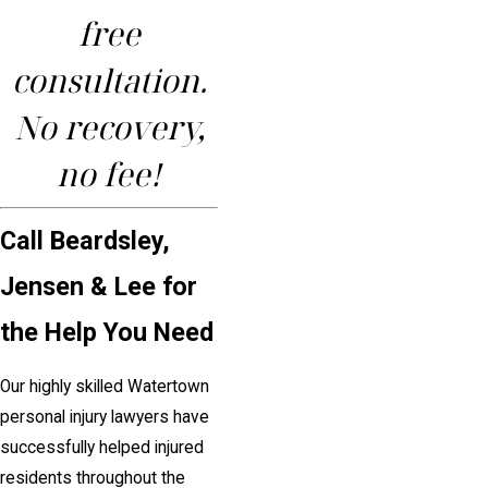
free
consultation.
No recovery,
no fee!
Call Beardsley,
Jensen & Lee for
the Help You Need
Our highly skilled Watertown
personal injury lawyers have
successfully helped injured
residents throughout the