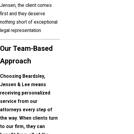
Jensen, the client comes
first and they deserve
nothing short of exceptional
legal representation.
Our Team-Based
Approach
Choosing Beardsley,
Jensen & Lee means
receiving personalized
service from our
attorneys every step of
the way. When clients turn
to our firm, they can