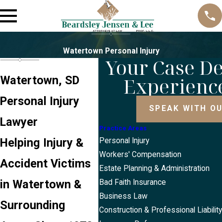
Watertown Personal Injury
Your Case D
Experienc
Watertown, SD
Personal Injury
SPEAK WITH O
Lawyer
Practice Areas
Helping Injury &
Personal Injury
Workers' Compensation
Accident Victims
Estate Planning & Administration
in Watertown &
Bad Faith Insurance
Business Law
Surrounding
Construction & Professional Liabilit