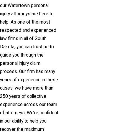
our Watertown personal
injury attorneys are here to
help. As one of the most
respected and experienced
law firms in all of South
Dakota, you can trust us to
guide you through the
personal injury claim
process. Our firm has many
years of experience in these
cases; we have more than
250 years of collective
experience across our team
of attorneys. We’re confident
in our ability to help you
recover the maximum