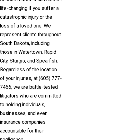
life-changing if you suffer a
catastrophic injury or the
loss of a loved one. We
represent clients throughout
South Dakota, including
those in Watertown, Rapid
City, Sturgis, and Spearfish.
Regardless of the location
of your injuries, at
(605) 777-
7466
, we are battle-tested
litigators who are committed
to holding individuals,
businesses, and even
insurance companies
accountable for their
negligence.