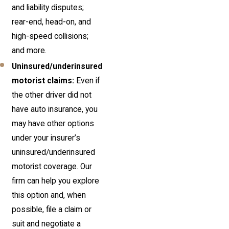
and liability disputes;
rear-end, head-on, and
high-speed collisions;
and more.
Uninsured/underinsured
motorist claims:
Even if
the other driver did not
have auto insurance, you
may have other options
under your insurer’s
uninsured/underinsured
motorist coverage. Our
firm can help you explore
this option and, when
possible, file a claim or
suit and negotiate a