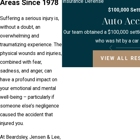
Areas Since 1978
Insurance Defense
$100,000 Set
Auto Acc
Suffering a serious injury is,
without a doubt, an
Our team obtained a $100,000 settle
overwhelming and
who was hit by a car 
traumatizing experience. The
physical wounds and injuries,
VIEW ALL RE
combined with fear,
sadness, and anger, can
have a profound impact on
your emotional and mental
well-being – particularly if
someone else’s negligence
caused the accident that
injured you.
At Beardsley, Jensen & Lee,