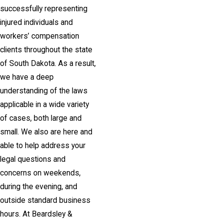
successfully representing
injured individuals and
workers’ compensation
clients throughout the state
of South Dakota. As a result,
we have a deep
understanding of the laws
applicable in a wide variety
of cases, both large and
small. We also are here and
able to help address your
legal questions and
concerns on weekends,
during the evening, and
outside standard business
hours. At Beardsley &