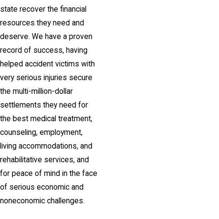
state recover the financial
resources they need and
deserve. We have a proven
record of success, having
helped accident victims with
very serious injuries secure
the multi-million-dollar
settlements they need for
the best medical treatment,
counseling, employment,
living accommodations, and
rehabilitative services, and
for peace of mind in the face
of serious economic and
noneconomic challenges.