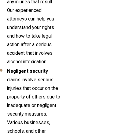
any injuries that result.
Our experienced
attorneys can help you
understand your rights
and how to take legal
action after a serious
accident that involves
alcohol intoxication.
Negligent security
claims involve serious
injuries that occur on the
property of others due to
inadequate or negligent
security measures.
Various businesses,
schools, and other