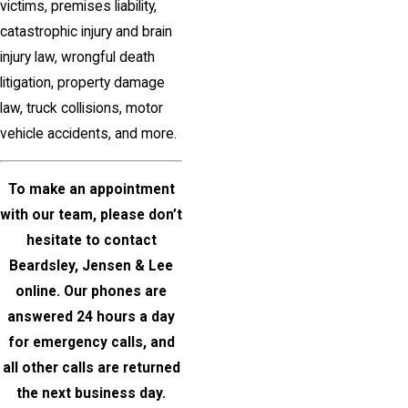
victims, premises liability,
catastrophic injury and brain
injury law, wrongful death
litigation, property damage
law, truck collisions, motor
vehicle accidents, and more.
To make an appointment
with our team, please don’t
hesitate to
contact
Beardsley, Jensen & Lee
online
. Our phones are
answered 24 hours a day
for emergency calls, and
all other calls are returned
the next business day.