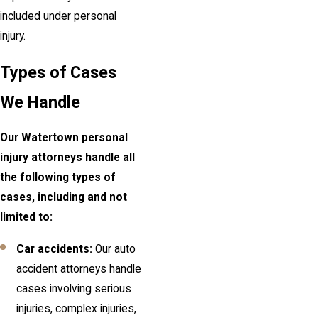
included under personal
injury.
Types of Cases
We Handle
Our Watertown personal
injury attorneys handle all
the following types of
cases, including and not
limited to:
Car accidents:
Our auto
accident attorneys handle
cases involving serious
injuries, complex injuries,