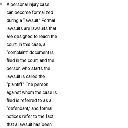
A personal injury case
can become formalized
during a “lawsuit.” Formal
lawsuits are lawsuits that
are designed to reach the
court. In this case, a
“complaint” document is
filed in the court, and the
person who starts the
lawsuit is called the
“plaintiff.” The person
against whom the case is
filed is referred to as a
“defendant,” and formal
notices refer to the fact
that a lawsuit has been