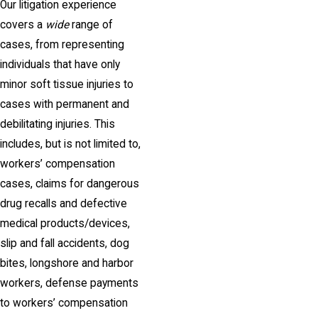
Our litigation experience
covers a
wide
range of
cases, from representing
individuals that have only
minor soft tissue injuries to
cases with permanent and
debilitating injuries. This
includes, but is not limited to,
workers’ compensation
cases, claims for dangerous
drug recalls and defective
medical products/devices,
slip and fall accidents, dog
bites, longshore and harbor
workers, defense payments
to workers’ compensation