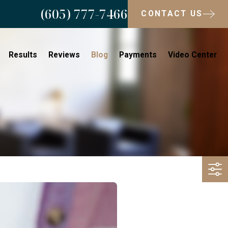
(605) 777-7466
CONTACT US
Results
Reviews
Blog
Payments
Video Center