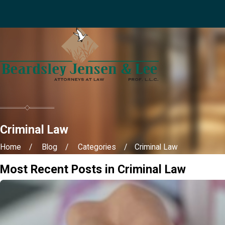
Criminal Law
Home
Blog
Categories
Criminal Law
Most Recent Posts in Criminal Law