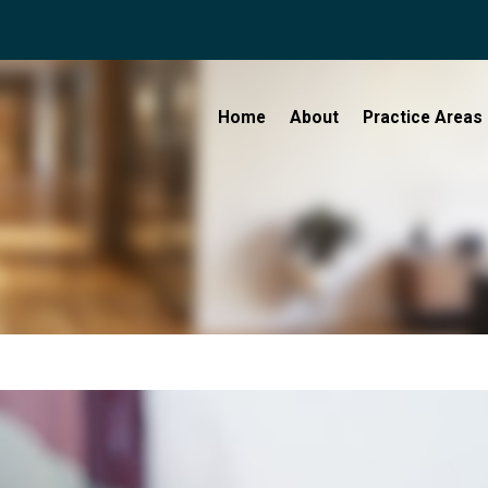
Home
About
Practice Areas