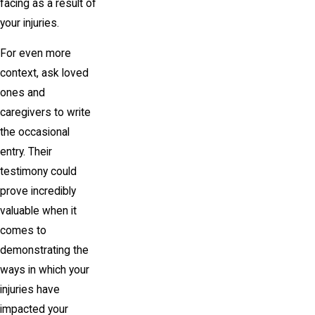
facing as a result of
your injuries.
For even more
context, ask loved
ones and
caregivers to write
the occasional
entry. Their
testimony could
prove incredibly
valuable when it
comes to
demonstrating the
ways in which your
injuries have
impacted your