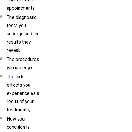
appointments;
The diagnostic
tests you
undergo and the
results they
reveal;
The procedures
you undergo;
The side
effects you
experience as a
result of your
treatments;
How your
condition is