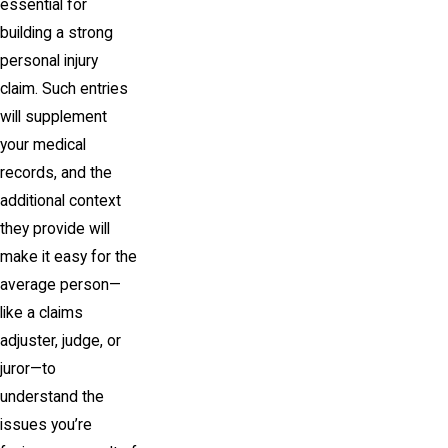
essential for
building a strong
personal injury
claim. Such entries
will supplement
your medical
records, and the
additional context
they provide will
make it easy for the
average person—
like a claims
adjuster, judge, or
juror—to
understand the
issues you’re