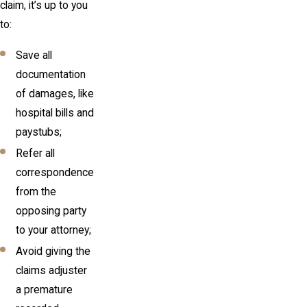
claim, it’s up to you
to:
Save all
documentation
of damages, like
hospital bills and
paystubs;
Refer all
correspondence
from the
opposing party
to your attorney;
Avoid giving the
claims adjuster
a premature