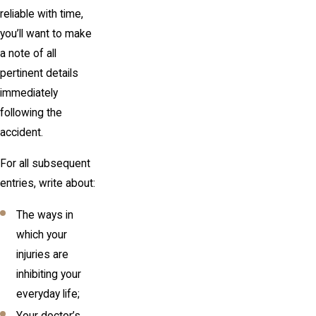
reliable with time,
you’ll want to make
a note of all
pertinent details
immediately
following the
accident.
For all subsequent
entries, write about:
The ways in
which your
injuries are
inhibiting your
everyday life;
Your doctor’s