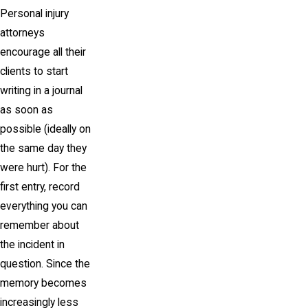
Personal injury
attorneys
encourage all their
clients to start
writing in a journal
as soon as
possible (ideally on
the same day they
were hurt). For the
first entry, record
everything you can
remember about
the incident in
question. Since the
memory becomes
increasingly less