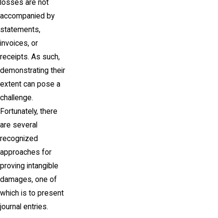
losses are not
accompanied by
statements,
invoices, or
receipts. As such,
demonstrating their
extent can pose a
challenge.
Fortunately, there
are several
recognized
approaches for
proving intangible
damages, one of
which is to present
journal entries.