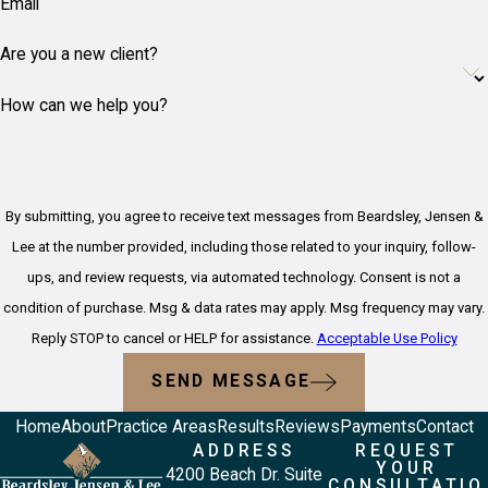
Email
Are you a new client?
How can we help you?
By submitting, you agree to receive text messages from Beardsley, Jensen &
Lee at the number provided, including those related to your inquiry, follow-
ups, and review requests, via automated technology. Consent is not a
condition of purchase. Msg & data rates may apply. Msg frequency may vary.
Reply STOP to cancel or HELP for assistance.
Acceptable Use Policy
SEND MESSAGE
Home
About
Practice Areas
Results
Reviews
Payments
Contact
ADDRESS
REQUEST
YOUR
4200 Beach Dr. Suite
CONSULTATIO