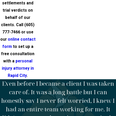
settlements and
trial verdicts on
behalf of our
clients. Call
(605)
777-7466
or use
our
online contact
form
to set up a
free consultation
with a
personal
injury attorney in
Rapid City
.
Even before I became a client I was taken
care of. It was a long battle but I can
honestly say I never felt worried, I knew I
had an entire team working for me. It