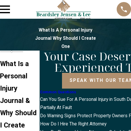
What Is A Personal Injury
Journal Why Should I Create
One
Your Case Dese
Experienced 
What Is a
Personal
SPEAK WITH OUR TEA
Injury
Common Questions
Journal &
Can You Sue For A Personal Injury in South Da
Partially At Fault
Why Should
Do Warning Signs Protect Property Owners Fr
I Create
How Do I Hire The Right Attorney