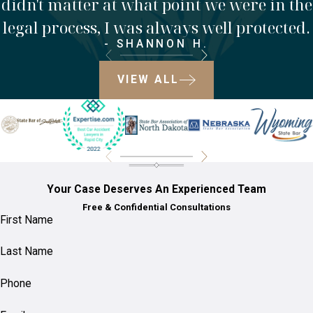
didn't matter at what point we were in the
legal process, I was always well protected.
- SHANNON H.
VIEW ALL
Your Case Deserves An Experienced Team
Free & Confidential Consultations
First Name
Last Name
Phone