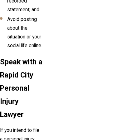
recorded
statement; and
Avoid posting
about the
situation or your
social life online.
Speak with a
Rapid City
Personal
Injury
Lawyer
If you intend to file
a personal injury