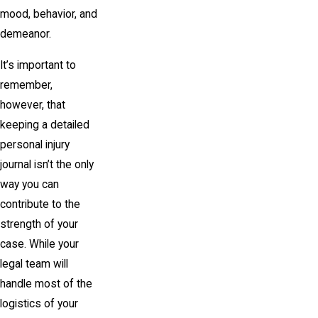
mood, behavior, and
demeanor.
It’s important to
remember,
however, that
keeping a detailed
personal injury
journal isn’t the only
way you can
contribute to the
strength of your
case. While your
legal team will
handle most of the
logistics of your