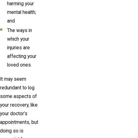
harming your
mental health;
and
The ways in
which your
injuries are
affecting your
loved ones.
It may seem
redundant to log
some aspects of
your recovery, like
your doctor’s
appointments, but
doing so is