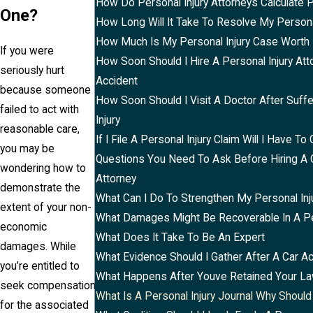
How Do Personal Injury Attorneys Calculate 
One?
How Long Will It Take To Resolve My Persona
How Much Is My Personal Injury Case Worth
If you were
How Soon Should I Hire A Personal Injury Att
seriously hurt
Accident
because someone
How Soon Should I Visit A Doctor After Suff
failed to act with
Injury
reasonable care,
If I File A Personal Injury Claim Will I Have To 
you may be
Questions You Need To Ask Before Hiring A 
wondering how to
Attorney
demonstrate the
What Can I Do To Strengthen My Personal Inj
extent of your non-
What Damages Might Be Recoverable In A Per
economic
What Does It Take To Be An Expert
damages. While
What Evidence Should I Gather After A Car A
you’re entitled to
What Happens After Youve Retained Your L
seek compensation
What Is A Personal Injury Journal Why Should
for the associated