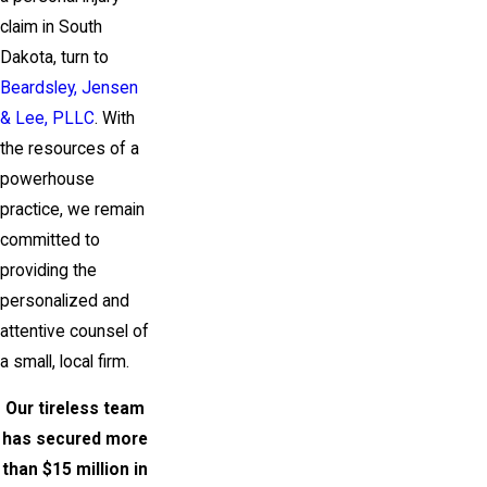
claim in South
Dakota, turn to
Beardsley, Jensen
& Lee, PLLC
. With
the resources of a
powerhouse
practice, we remain
committed to
providing the
personalized and
attentive counsel of
a small, local firm.
Our tireless team
has secured more
than $15 million in