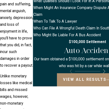
What Qualities Should I Look For In A Persona
pain and suffering,
When Might An Insurance Company Dispute A 
mental anguish,
Claim
anxiety, depression,
When To Talk To A Lawyer
and loss of
Who Can File A Wrongful Death Claim In Sout
enjoyment in life,
Who Might Be Liable For A Bus Accident
you’ll have to prove
$100,000 Settlement
that you did, in fact,
Auto Acciden
incur such
damages in order
Our team obtained a $100,000 settlement on b
to recover a payout.
who was hit by a car while wal
Unlike monetary
VIEW ALL RESULTS
losses like medical
bills and missed
wages, however,
non-monetary