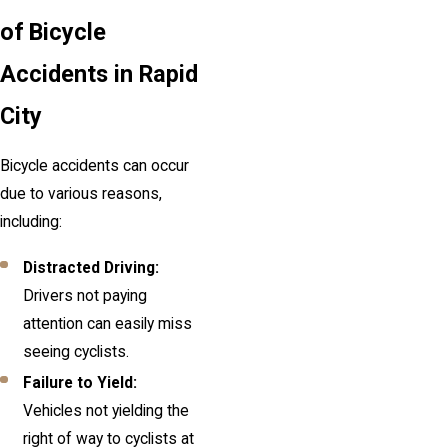
of Bicycle
Accidents in Rapid
City
Bicycle accidents can occur
due to various reasons,
including:
Distracted Driving:
Drivers not paying
attention can easily miss
seeing cyclists.
Failure to Yield:
Vehicles not yielding the
right of way to cyclists at