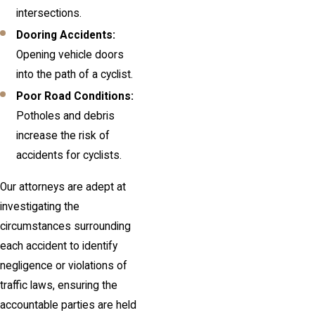
intersections.
Dooring Accidents:
Opening vehicle doors
into the path of a cyclist.
Poor Road Conditions:
Potholes and debris
increase the risk of
accidents for cyclists.
Our attorneys are adept at
investigating the
circumstances surrounding
each accident to identify
negligence or violations of
traffic laws, ensuring the
accountable parties are held