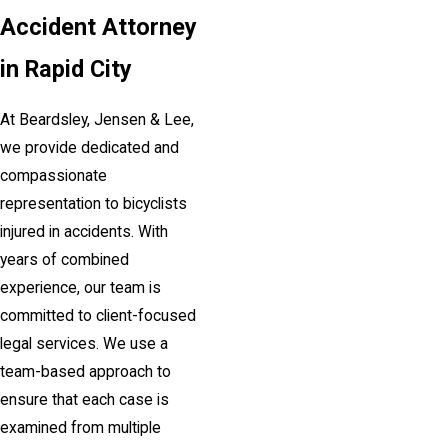
Accident Attorney
in Rapid City
At Beardsley, Jensen & Lee,
we provide dedicated and
compassionate
representation to bicyclists
injured in accidents. With
years of combined
experience, our team is
committed to client-focused
legal services. We use a
team-based approach to
ensure that each case is
examined from multiple