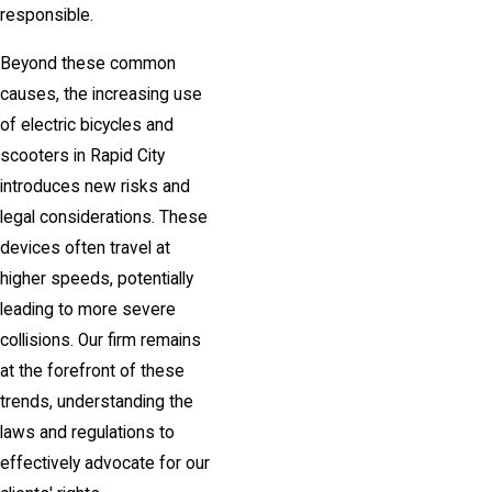
responsible.
Beyond these common
causes, the increasing use
of electric bicycles and
scooters in Rapid City
introduces new risks and
legal considerations. These
devices often travel at
higher speeds, potentially
leading to more severe
collisions. Our firm remains
at the forefront of these
trends, understanding the
laws and regulations to
effectively advocate for our