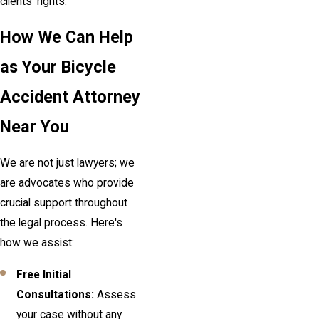
clients' rights.
How We Can Help
as Your Bicycle
Accident Attorney
Near You
We are not just lawyers; we
are advocates who provide
crucial support throughout
the legal process. Here's
how we assist:
Free Initial
Consultations:
Assess
your case without any