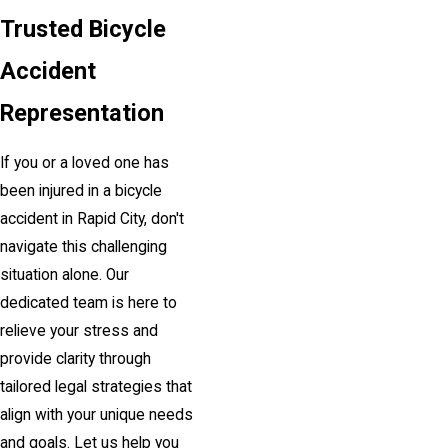
Trusted Bicycle
Accident
Representation
If you or a loved one has
been injured in a bicycle
accident in Rapid City, don't
navigate this challenging
situation alone. Our
dedicated team is here to
relieve your stress and
provide clarity through
tailored legal strategies that
align with your unique needs
and goals. Let us help you