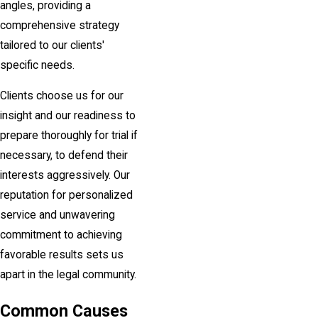
angles, providing a
comprehensive strategy
tailored to our clients'
specific needs.
Clients choose us for our
insight and our readiness to
prepare thoroughly for trial if
necessary, to defend their
interests aggressively. Our
reputation for personalized
service and unwavering
commitment to achieving
favorable results sets us
apart in the legal community.
Common Causes