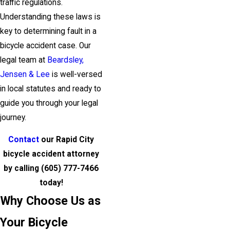
traffic regulations.
Understanding these laws is
key to determining fault in a
bicycle accident case. Our
legal team at
Beardsley,
Jensen & Lee
is well-versed
in local statutes and ready to
guide you through your legal
journey.
Contact
our Rapid City
bicycle accident attorney
by calling
(605) 777-7466
today!
Why Choose Us as
Your Bicycle