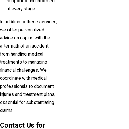
supported and informed
at every stage.
In addition to these services,
we offer personalized
advice on coping with the
aftermath of an accident,
from handling medical
treatments to managing
financial challenges. We
coordinate with medical
professionals to document
injuries and treatment plans,
essential for substantiating
claims.
Contact Us for