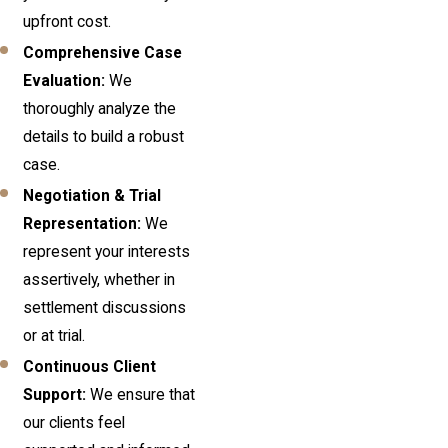
upfront cost.
Comprehensive Case
Evaluation:
We
thoroughly analyze the
details to build a robust
case.
Negotiation & Trial
Representation:
We
represent your interests
assertively, whether in
settlement discussions
or at trial.
Continuous Client
Support:
We ensure that
our clients feel