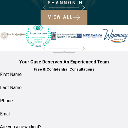
After a
- SHANNON H.
Bicycle
VIEW ALL
Accident in
Rapid City?
Ensure your safety first and
seek medical attention, even
Your Case Deserves An Experienced Team
if the injuries seem minor.
Free & Confidential Consultations
First Name
Contact the police to file an
accident report, as this
Last Name
documentation is crucial.
Phone
Gather information from any
involved parties and
Email
witnesses, and take photos
of the scene if possible.
Are you a new client?