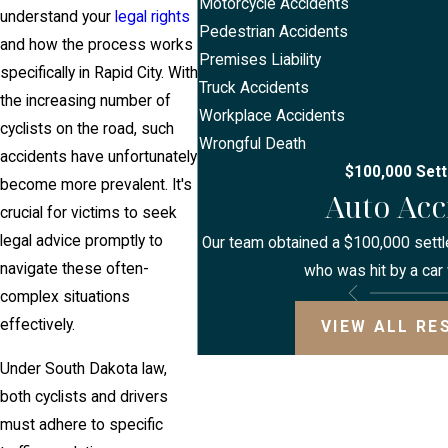
Motorcycle Accidents
understand your
legal rights
Pedestrian Accidents
and how the process works
Premises Liability
specifically in Rapid City. With
Truck Accidents
the increasing number of
Workplace Accidents
cyclists on the road, such
Wrongful Death
accidents have unfortunately
$100,000 Set
become more prevalent. It's
Auto Acc
crucial for victims to seek
legal advice promptly to
Our team obtained a $100,000 settle
navigate these often-
who was hit by a car 
complex situations
effectively.
VIEW ALL RE
Under South Dakota law,
both cyclists and drivers
must adhere to specific