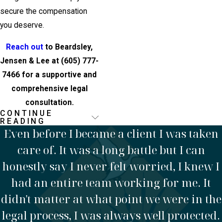
secure the compensation
you deserve.
Reach out
to Beardsley,
Jensen & Lee at
(605) 777-
7466
for a supportive and
comprehensive legal
consultation.
CONTINUE
Frequently Asked
READING
Even before I became a client I was taken
Questions
care of. It was a long battle but I can
What Should I
honestly say I never felt worried, I knew I
Do
had an entire team working for me. It
didn't matter at what point we were in the
Immediately
legal process, I was always well protected.