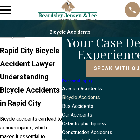
Bicycle Accidents
Your Case D
Experienc
Rapid City Bicycle
Accident Lawyer
SPEAK WITH O
Understanding
Personal Injury
Bicycle Accidents
Aviation Accidents
Bicycle Accidents
in Rapid City
Bus Accidents
Car Accidents
Bicycle accidents can lead to
Catastrophic Injuries
serious injuries, which
Construction Accidents
makes it essential to