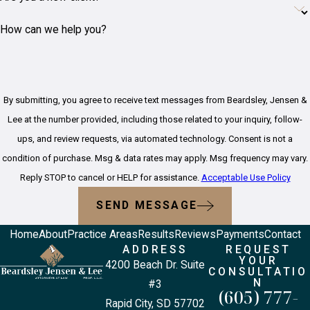
Finally, contacting a
bicycle
How can we help you?
accident lawyer
in Rapid City
can help protect your rights
and guide you through the
process.
By submitting, you agree to receive text messages from Beardsley, Jensen &
How Is Fault
Lee at the number provided, including those related to your inquiry, follow-
ups, and review requests, via automated technology. Consent is not a
Determined
condition of purchase. Msg & data rates may apply. Msg frequency may vary.
in a Bicycle
Reply STOP to cancel or HELP for assistance.
Acceptable Use Policy
SEND MESSAGE
Accident?
Home
About
Practice Areas
Results
Reviews
Payments
Contact
ADDRESS
REQUEST
Fault in bicycle accidents is
YOUR
4200 Beach Dr. Suite
determined based on
CONSULTATIO
N
#3
evidence collected, such as
(605) 777-
Rapid City, SD 57702
witness statements, police